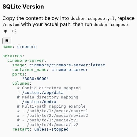
SQLite Version
Copy the content below into
, replace
docker-compose.yml
with your actual path, then run
/custom
docker compose
:
up -d
name
: 
cinemore
services
:
  cinemore-server
:
    image
: 
cinemore/cinemore-server:latest
    container_name
: 
cinemore-server
    ports
:
      - 
"8080:8000"
    volumes
:
      # Config directory mapping
      - 
/custom:/app/data
      # Media directory mapping
      - 
/custom:/media
      # Multi-path mapping example
      # - /path/to/1:/media/movies1
      # - /path/to/2:/media/movies2
      # - /path/to/3:/media/tv1
      # - /path/to/4:/media/tv2
    restart
: 
unless-stopped