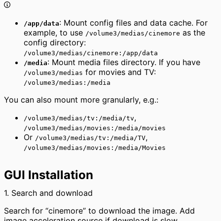
: Mount config files and data cache. For
/app/data
example, to use
as the
/volume3/medias/cinemore
config directory:
/volume3/medias/cinemore:/app/data
: Mount media files directory. If you have
/media
for movies and TV:
/volume3/medias
/volume3/medias:/media
You can also mount more granularly, e.g.:
,
/volume3/medias/tv:/media/tv
/volume3/medias/movies:/media/movies
Or
,
/volume3/medias/tv:/media/TV
/volume3/medias/movies:/media/Movies
GUI Installation
1. Search and download
Search for “cinemore” to download the image. Add
image acceleration source if download is slow.