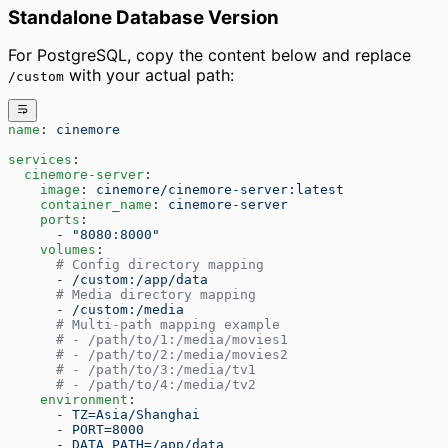
Standalone Database Version
For PostgreSQL, copy the content below and replace
with your actual path:
/custom
name
: 
cinemore
services
:
  cinemore-server
:
    image
: 
cinemore/cinemore-server:latest
    container_name
: 
cinemore-server
    ports
:
      - 
"8080:8000"
    volumes
:
      # Config directory mapping
      - 
/custom:/app/data
      # Media directory mapping
      - 
/custom:/media
      # Multi-path mapping example
      # - /path/to/1:/media/movies1
      # - /path/to/2:/media/movies2
      # - /path/to/3:/media/tv1
      # - /path/to/4:/media/tv2
    environment
:
      - 
TZ=Asia/Shanghai
      - 
PORT=8000
      - 
DATA_PATH=/app/data