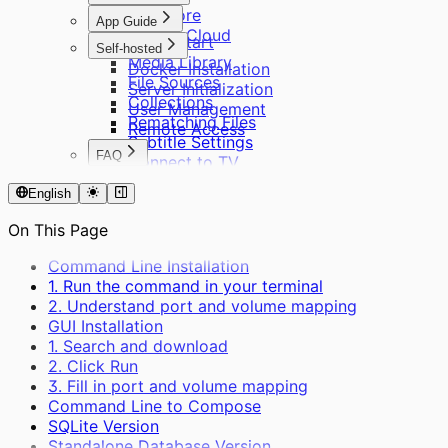
Cinemore
App Guide
Private Cloud
Quick Start
Self-hosted
Media Library
Docker Installation
File Sources
Server Initialization
Collections
User Management
Rematching Files
Remote Access
Subtitle Settings
FAQ
Connect to TV
About Cinemore Pro
English
Supported Formats
About Scraping
On This Page
Other Questions
Command Line Installation
1. Run the command in your terminal
2. Understand port and volume mapping
GUI Installation
1. Search and download
2. Click Run
3. Fill in port and volume mapping
Command Line to Compose
SQLite Version
Standalone Database Version