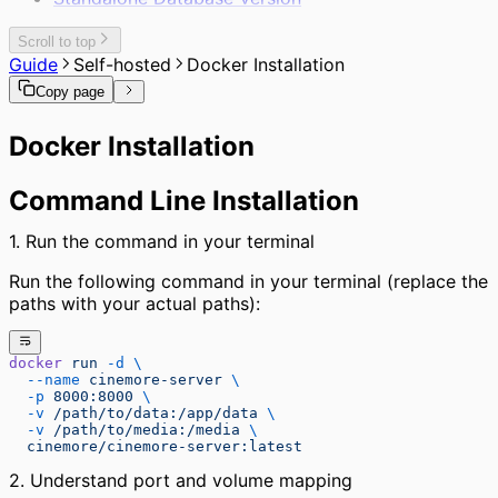
Scroll to top
Guide
Self-hosted
Docker Installation
Copy page
Docker Installation
Command Line Installation
1. Run the command in your terminal
Run the following command in your terminal (replace the
paths with your actual paths):
docker
 run
 -d
 \
  --name
 cinemore-server
 \
  -p
 8000:8000
 \
  -v
 /path/to/data:/app/data
 \
  -v
 /path/to/media:/media
 \
  cinemore/cinemore-server:latest
2. Understand port and volume mapping