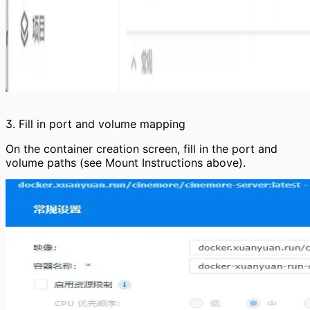
3. Fill in port and volume mapping
On the container creation screen, fill in the port and
volume paths (see Mount Instructions above).