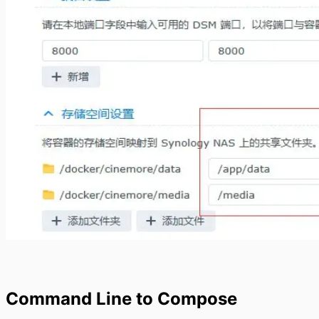
Command Line to Compose