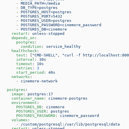
      - 
MEDIA_PATH=/media
      - 
DB_TYPE=postgres
      - 
POSTGRES_HOST=postgres
      - 
POSTGRES_PORT=5432
      - 
POSTGRES_USER=postgres
      - 
POSTGRES_PASSWORD=cinemore_password
      - 
POSTGRES_DB=cinemore
    restart
: 
unless-stopped
    depends_on
:
      postgres
:
        condition
: 
service_healthy
    healthcheck
:
      test
: [
"CMD-SHELL"
, 
"curl -f http://localhost:800
      interval
: 
30s
      timeout
: 
10s
      retries
: 
3
      start_period
: 
40s
    networks
:
      - 
cinemore-network
  postgres
:
    image
: 
postgres:17
    container_name
: 
cinemore-postgres
    environment
:
      POSTGRES_DB
: 
cinemore
      POSTGRES_USER
: 
postgres
      POSTGRES_PASSWORD
: 
cinemore_password
    volumes
:
      - 
/custom/postgresql:/var/lib/postgresql/data
    restart
: 
unless-stopped