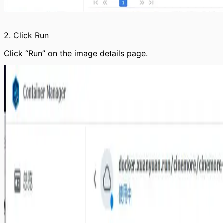
2. Click Run
Click “Run” on the image details page.