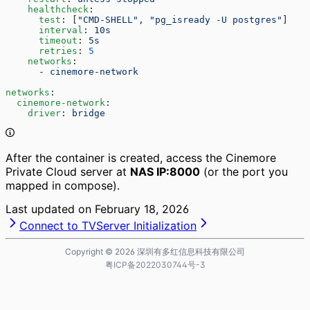
    healthcheck
:
      test
: [
"CMD-SHELL"
, 
"pg_isready -U postgres"
]
      interval
: 
10s
      timeout
: 
5s
      retries
: 
5
    networks
:
      - 
cinemore-network
networks
:
  cinemore-network
:
    driver
: 
bridge
After the container is created, access the Cinemore
Private Cloud server at
NAS IP:8000
(or the port you
mapped in compose).
Last updated on
February 18, 2026
Connect to TV
Server Initialization
Copyright ©
2026
深圳有多红信息科技有限公司
粤ICP备2022030744号-3