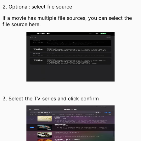
2. Optional: select file source
If a movie has multiple file sources, you can select the
file source here.
3. Select the TV series and click confirm