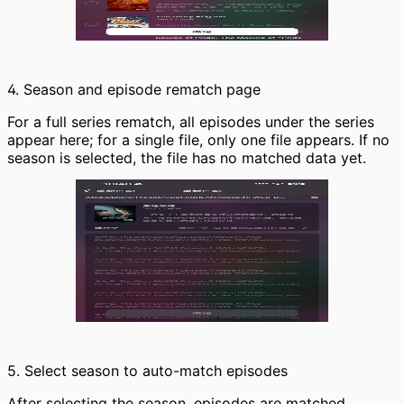
4. Season and episode rematch page
For a full series rematch, all episodes under the series
appear here; for a single file, only one file appears. If no
season is selected, the file has no matched data yet.
5. Select season to auto-match episodes
After selecting the season, episodes are matched