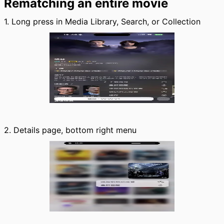
Rematching an entire movie
1. Long press in Media Library, Search, or Collection
2. Details page, bottom right menu