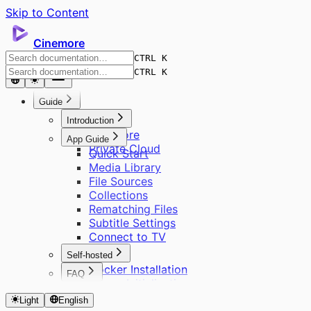
Skip to Content
Cinemore
CTRL K
CTRL K
Guide
Introduction
Cinemore
App Guide
Private Cloud
Quick Start
Media Library
File Sources
Collections
Rematching Files
Subtitle Settings
Connect to TV
Self-hosted
Docker Installation
FAQ
Server Initialization
About Cinemore Pro
User Management
Light
English
Supported Formats