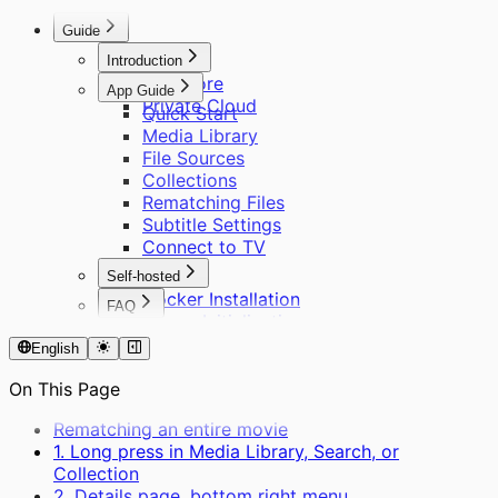
Remote Access
About Scraping
Other Questions
Guide
Introduction
Cinemore
App Guide
Private Cloud
Quick Start
Media Library
File Sources
Collections
Rematching Files
Subtitle Settings
Connect to TV
Self-hosted
Docker Installation
FAQ
Server Initialization
About Cinemore Pro
User Management
English
Supported Formats
Remote Access
About Scraping
On This Page
Other Questions
Rematching an entire movie
1. Long press in Media Library, Search, or
Collection
2. Details page, bottom right menu