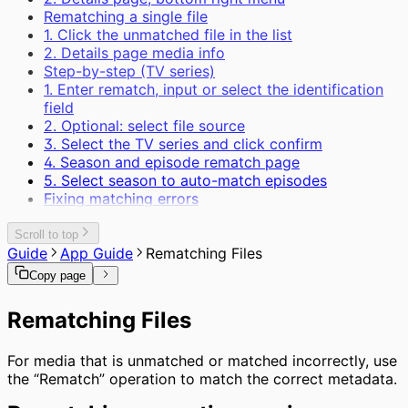
Rematching a single file
1. Click the unmatched file in the list
2. Details page media info
Step-by-step (TV series)
1. Enter rematch, input or select the identification
field
2. Optional: select file source
3. Select the TV series and click confirm
4. Season and episode rematch page
5. Select season to auto-match episodes
Fixing matching errors
Scroll to top
Guide
App Guide
Rematching Files
Copy page
Rematching Files
For media that is unmatched or matched incorrectly, use
the “Rematch” operation to match the correct metadata.