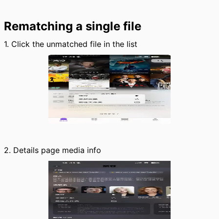
Rematching a single file
1. Click the unmatched file in the list
2. Details page media info