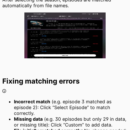
automatically from file names.
Fixing matching errors
Incorrect match
(e.g. episode 3 matched as
episode 2): Click “Select Episode” to match
correctly.
Missing data
(e.g. 30 episodes but only 29 in data,
or missing title): Click “Custom” to add data.