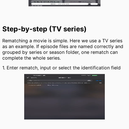
Step-by-step (TV series)
Rematching a movie is simple. Here we use a TV series
as an example. If episode files are named correctly and
grouped by series or season folder, one rematch can
complete the whole series.
1. Enter rematch, input or select the identification field