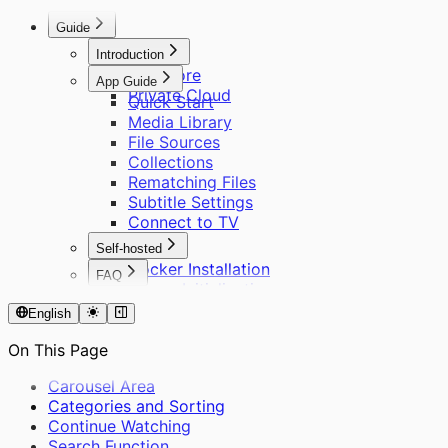
Remote Access
About Scraping
Other Questions
Guide
Introduction
Cinemore
App Guide
Private Cloud
Quick Start
Media Library
File Sources
Collections
Rematching Files
Subtitle Settings
Connect to TV
Self-hosted
Docker Installation
FAQ
Server Initialization
About Cinemore Pro
User Management
English
Supported Formats
Remote Access
About Scraping
On This Page
Other Questions
Carousel Area
Categories and Sorting
Continue Watching
Search Function