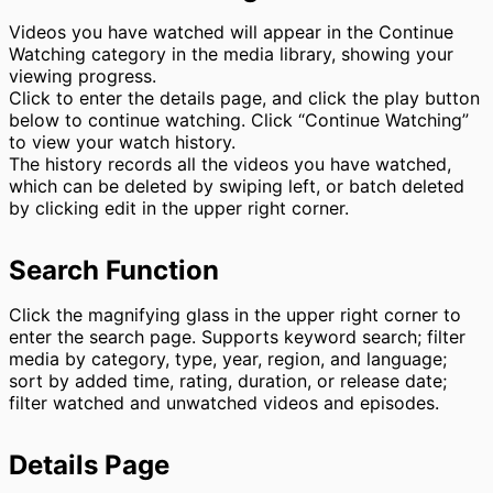
Videos you have watched will appear in the Continue
Watching category in the media library, showing your
viewing progress.
Click to enter the details page, and click the play button
below to continue watching. Click “Continue Watching”
to view your watch history.
The history records all the videos you have watched,
which can be deleted by swiping left, or batch deleted
by clicking edit in the upper right corner.
Search Function
Click the magnifying glass in the upper right corner to
enter the search page. Supports keyword search; filter
media by category, type, year, region, and language;
sort by added time, rating, duration, or release date;
filter watched and unwatched videos and episodes.
Details Page