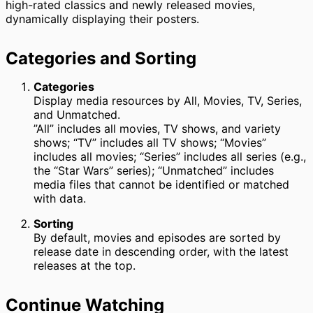
high-rated classics and newly released movies,
dynamically displaying their posters.
Categories and Sorting
Categories
Display media resources by All, Movies, TV, Series,
and Unmatched.
”All” includes all movies, TV shows, and variety
shows; “TV” includes all TV shows; “Movies”
includes all movies; “Series” includes all series (e.g.,
the “Star Wars” series); “Unmatched” includes
media files that cannot be identified or matched
with data.
Sorting
By default, movies and episodes are sorted by
release date in descending order, with the latest
releases at the top.
Continue Watching