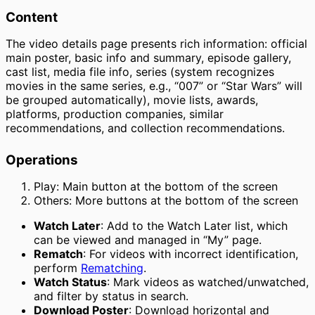
Content
The video details page presents rich information: official
main poster, basic info and summary, episode gallery,
cast list, media file info, series (system recognizes
movies in the same series, e.g., “007” or “Star Wars” will
be grouped automatically), movie lists, awards,
platforms, production companies, similar
recommendations, and collection recommendations.
Operations
Play: Main button at the bottom of the screen
Others: More buttons at the bottom of the screen
Watch Later
: Add to the Watch Later list, which
can be viewed and managed in “My” page.
Rematch
: For videos with incorrect identification,
perform
Rematching
.
Watch Status
: Mark videos as watched/unwatched,
and filter by status in search.
Download Poster
: Download horizontal and