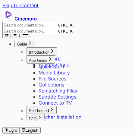
Skip to Content
Cinemore
CTRL K
CTRL K
Guide
Introduction
Cinemore
App Guide
Private Cloud
Quick Start
Media Library
File Sources
Collections
Rematching Files
Subtitle Settings
Connect to TV
Self-hosted
Docker Installation
FAQ
Server Initialization
About Cinemore Pro
User Management
Light
English
Supported Formats