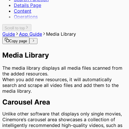
Details Page
Content
Operations
Scroll to top
Guide
App Guide
Media Library
Copy page
Media Library
The media library displays all media files scanned from
the added resources.
When you add new resources, it will automatically
search and scrape all video files and add them to the
media library.
Carousel Area
Unlike other software that displays only single movies,
Cinemore’s carousel area showcases a collection of
intelligently recommended high-quality videos, such as