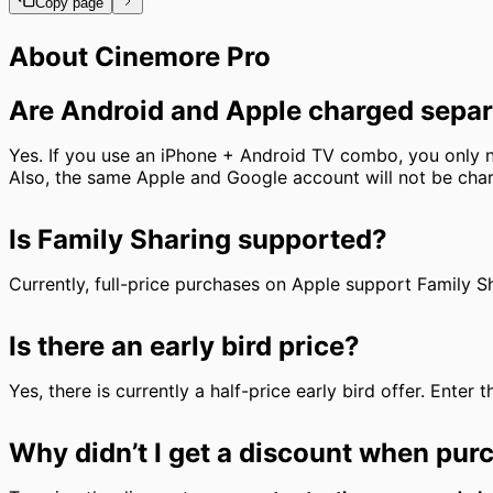
Copy page
About Cinemore Pro
Are Android and Apple charged separ
Yes. If you use an iPhone + Android TV combo, you onl
Also, the same Apple and Google account will not be char
Is Family Sharing supported?
Currently, full-price purchases on Apple support Family Sh
Is there an early bird price?
Yes, there is currently a half-price early bird offer. Enter
Why didn’t I get a discount when pur