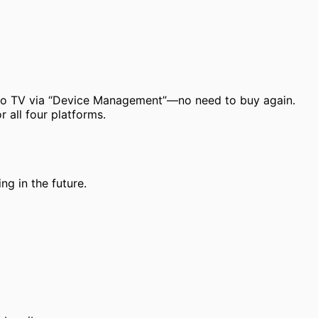
 to TV via “Device Management”—no need to buy again.
 all four platforms.
ng in the future.