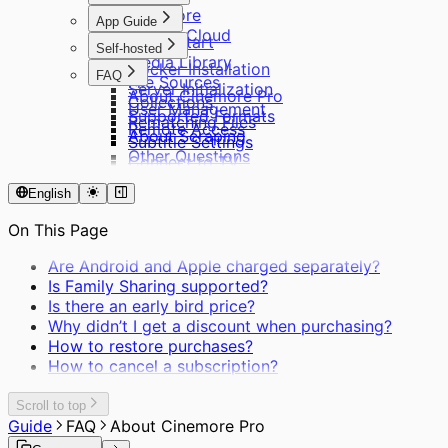
Cinemore
App Guide
Private Cloud
Quick Start
Self-hosted
Media Library
Docker Installation
FAQ
File Sources
Server Initialization
About Cinemore Pro
Collections
User Management
Supported Formats
Rematching Files
Remote Access
About Scraping
Subtitle Settings
Other Questions
Connect to TV
English
On This Page
Are Android and Apple charged separately?
Is Family Sharing supported?
Is there an early bird price?
Why didn’t I get a discount when purchasing?
How to restore purchases?
How to cancel a subscription?
Scroll to top
Guide
FAQ
About Cinemore Pro