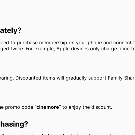
ately?
y need to purchase membership on your phone and connect
ged twice. For example, Apple devices only charge once for
aring. Discounted items will gradually support Family Shari
 the promo code “
cinemore
” to enjoy the discount.
chasing?